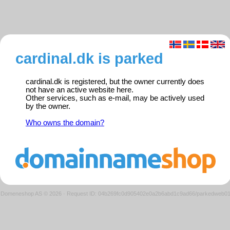
cardinal.dk is parked
cardinal.dk is registered, but the owner currently does
not have an active website here.
Other services, such as e-mail, may be actively used
by the owner.
Who owns the domain?
Domeneshop AS © 2026
·
Request ID: 04b269fc0d905402e0a2b6abd1c9ad66/parkedweb0